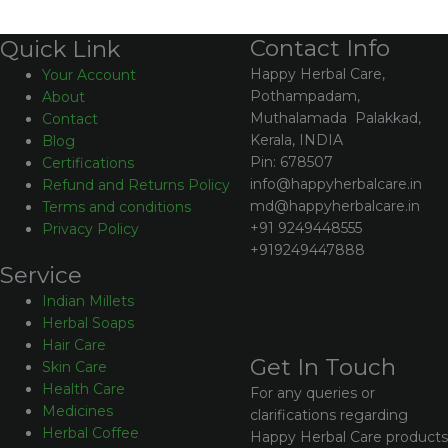
Contact Info
Quick Link
Happy Herbal Care,
Your Account
Pothampadam,
About
Muthalamada Palakkad,
Contact
Kerala, INDIA
Blog
Pin: 678507
Certifications
info@happyherbalcare.in
Refund and Returns Policy
md@happyherbalcare.in
Terms and conditions
+91 9249448555
Privacy Policy
+919249447888
Service
Indian Millets
Herbal Soaps
Hair Care
Get In Touch
Skin Care
Health Care
For any queries or
Medicines
clarifications regarding
Herbal Coffee
Happy Herbal Care products