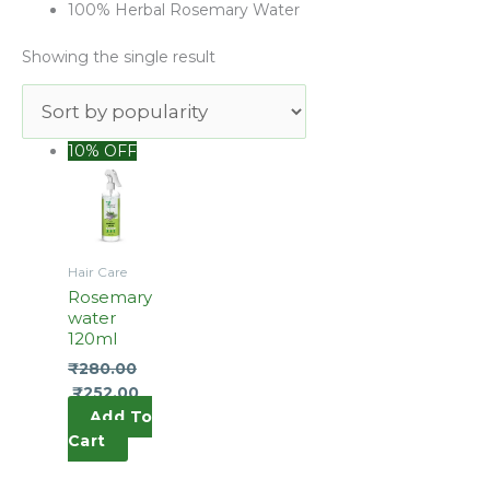
100% Herbal Rosemary Water
Showing the single result
Original
Current
10% OFF
price
price
was:
is:
₹290.00.
₹280.00.
Hair Care
Rosemary
water
120ml
₹
280.00
₹
252.00
Add To
Cart