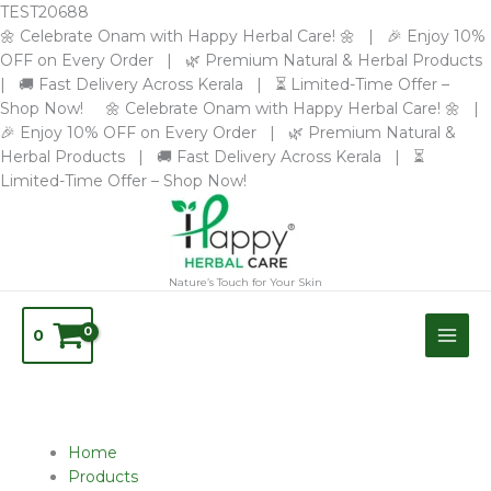
Skip
TEST20688
to
🌼 Celebrate Onam with Happy Herbal Care! 🌼 | 🎉 Enjoy 10%
content
OFF on Every Order | 🌿 Premium Natural & Herbal Products
| 🚚 Fast Delivery Across Kerala | ⏳ Limited-Time Offer –
Shop Now! 🌼 Celebrate Onam with Happy Herbal Care! 🌼 |
🎉 Enjoy 10% OFF on Every Order | 🌿 Premium Natural &
Herbal Products | 🚚 Fast Delivery Across Kerala | ⏳
Limited-Time Offer – Shop Now!
Nature’s Touch for Your Skin
0
Home
Products