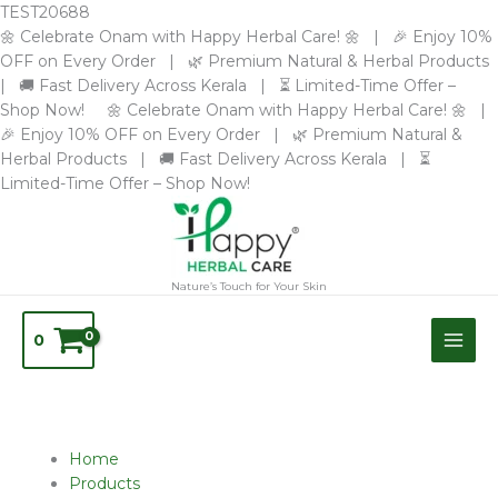
Skip
TEST20688
to
🌼 Celebrate Onam with Happy Herbal Care! 🌼 | 🎉 Enjoy 10%
content
OFF on Every Order | 🌿 Premium Natural & Herbal Products
| 🚚 Fast Delivery Across Kerala | ⏳ Limited-Time Offer –
Shop Now! 🌼 Celebrate Onam with Happy Herbal Care! 🌼 |
🎉 Enjoy 10% OFF on Every Order | 🌿 Premium Natural &
Herbal Products | 🚚 Fast Delivery Across Kerala | ⏳
Limited-Time Offer – Shop Now!
Nature’s Touch for Your Skin
0
Sorted
Home
by
Products