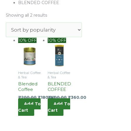
popularity
BLENDED COFFEE
Showing all 2 results
10% OFF
10% OFF
Herbal Coffee
Herbal Coffee
& Tea
& Tea
Blended
BLENDED
Coffee
COFFEE
₹
200.00
₹
180.00
₹
400.00
₹
360.00
Add To
Add To
Cart
Cart