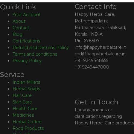
Contact Info
Quick Link
Happy Herbal Care,
Your Account
Pothampadam,
About
Muthalamada Palakkad,
Contact
Kerala, INDIA
Blog
Pin: 678507
Certifications
info@happyherbalcare.in
Refund and Returns Policy
md@happyherbalcare.in
Terms and conditions
+91 9249448555
Privacy Policy
+919249447888
Service
Indian Millets
Herbal Soaps
Hair Care
Get In Touch
Skin Care
Health Care
For any queries or
Medicines
clarifications regarding
Herbal Coffee
Happy Herbal Care products
Food Products