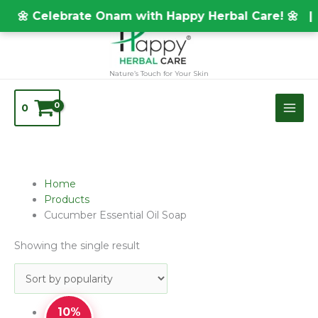
Skip
TEST20688
🌼 Celebrate Onam with Happy Herbal Care! 🌼 |
to
content
Nature’s Touch for Your Skin
0
Home
Products
Cucumber Essential Oil Soap
Showing the single result
10%