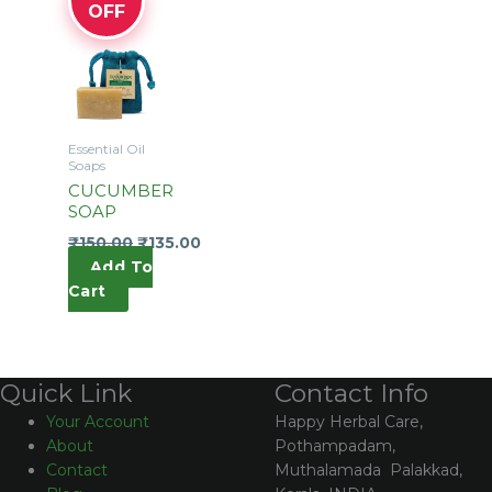
OFF
Essential Oil
Soaps
CUCUMBER
SOAP
₹
150.00
₹
135.00
Add To
Cart
Contact Info
Quick Link
Happy Herbal Care,
Your Account
Pothampadam,
About
Muthalamada Palakkad,
Contact