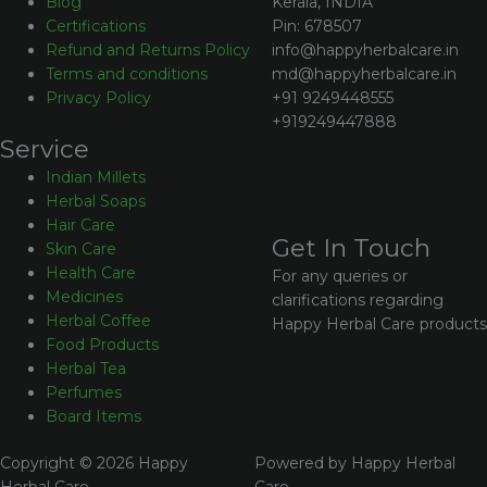
Kerala, INDIA
Blog
Pin: 678507
Certifications
info@happyherbalcare.in
Refund and Returns Policy
md@happyherbalcare.in
Terms and conditions
+91 9249448555
Privacy Policy
+919249447888
Service
Indian Millets
Herbal Soaps
Hair Care
Get In Touch
Skin Care
Health Care
For any queries or
Medicines
clarifications regarding
Herbal Coffee
Happy Herbal Care products
Food Products
Herbal Tea
Perfumes
Board Items
Copyright © 2026 Happy
Powered by Happy Herbal
Herbal Care
Care