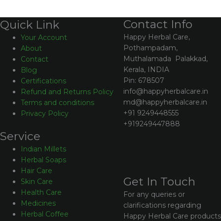
Contact Info
Quick Link
Happy Herbal Care,
Your Account
Pothampadam,
About
Muthalamada Palakkad,
Contact
Kerala, INDIA
Blog
Pin: 678507
Certifications
info@happyherbalcare.in
Refund and Returns Policy
md@happyherbalcare.in
Terms and conditions
+91 9249448555
Privacy Policy
+919249447888
Service
Indian Millets
Herbal Soaps
Hair Care
Get In Touch
Skin Care
Health Care
For any queries or
Medicines
clarifications regarding
Herbal Coffee
Happy Herbal Care products