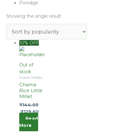
Porridge
Showing the single result
Original
Current
10% OFF
price
price
was:
is:
₹160.00.
₹144.00.
Out of
stock
Indian Millets
Chama
Rice Little
Millet
₹
144.00
₹
129.60
Read
More