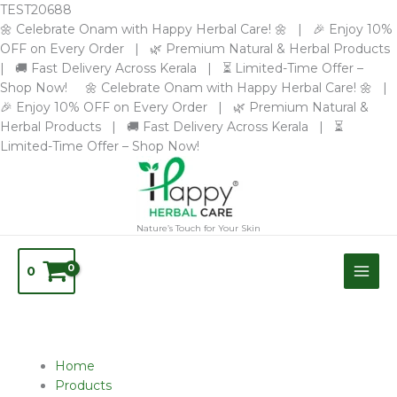
Skip
TEST20688
to
🌼 Celebrate Onam with Happy Herbal Care! 🌼 | 🎉 Enjoy 10%
content
OFF on Every Order | 🌿 Premium Natural & Herbal Products
| 🚚 Fast Delivery Across Kerala | ⏳ Limited-Time Offer –
Shop Now! 🌼 Celebrate Onam with Happy Herbal Care! 🌼 |
🎉 Enjoy 10% OFF on Every Order | 🌿 Premium Natural &
Herbal Products | 🚚 Fast Delivery Across Kerala | ⏳
Limited-Time Offer – Shop Now!
Nature’s Touch for Your Skin
0
Home
Products