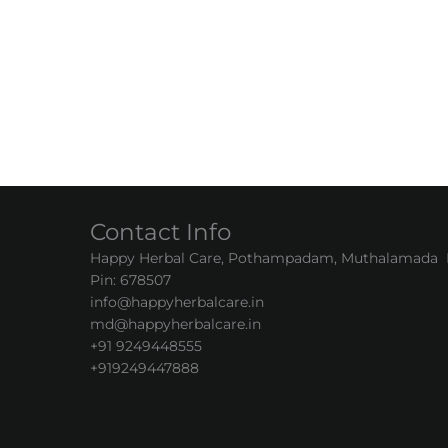
Contact Info
Happy Herbal Care, Pothampadam, Muthalamada Pa
Pin: 678507
info@happyherbalcare.in
md@happyherbalcare.in
+91 9249448555
+919249447888