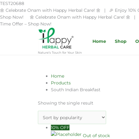
Skip
TEST20688
to
🌼 Celebrate Onam with Happy Herbal Care! 🌼 | 🎉 Enjoy 10% 
content
Shop Now! 🌼 Celebrate Onam with Happy Herbal Care! 🌼 | 
Time Offer – Shop Now!
Home
Shop
O
Nature’s Touch for Your Skin
Home
Products
South Indian Breakfast
Showing the single result
Original
Current
10% OFF
price
price
Out of stock
was:
is: