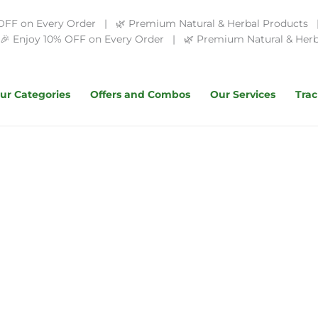
OFF on Every Order | 🌿 Premium Natural & Herbal Products | 
 Enjoy 10% OFF on Every Order | 🌿 Premium Natural & Herba
ur Categories
Offers and Combos
Our Services
Trac