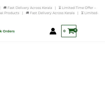
🚚 Fast Delivery Across Kerala | ⏳ Limited-Time Offer –
l Products | 🚚 Fast Delivery Across Kerala | ⏳ Limited-
0
k Orders