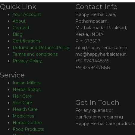
Contact Info
Quick Link
Happy Herbal Care,
Your Account
Pothampadam,
About
Muthalamada Palakkad,
Contact
Kerala, INDIA
Blog
Pin: 678507
Certifications
info@happyherbalcare.in
Refund and Returns Policy
md@happyherbalcare.in
Terms and conditions
+91 9249448555
Privacy Policy
+919249447888
Service
Indian Millets
Herbal Soaps
Hair Care
Get In Touch
Skin Care
Health Care
For any queries or
Medicines
clarifications regarding
Herbal Coffee
Happy Herbal Care products
Food Products