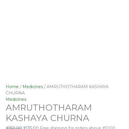
Home
/
Medicines
/ AMRUTHOTHARAM KASHAYA
CHURNA
Medicines
AMRUTHOTHARAM
KASHAYA CHURNA
₹
150.00
₹
135.00
Free shipping for orders above ₹1000