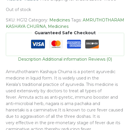
Out of stock
SKU:
HG12
Category:
Medicines
Tags:
AMRUTHOTHARAM
KASHAYA CHURNA
,
Medicines
Guaranteed Safe Checkout
Description
Additional information
Reviews (0)
Amruthotharam Kashaya Churna is a potent ayurvedic
medicine in liquid form. It is widely used in the
Kerala’s traditional practice of ayurveda. This medicine is
used extensively by doctors to treat all types of
fever. Amruta acts as anti-pyretic, immuno booster and
anti-microbial herb, nagara is ama pachaka and
hareetaki is a carminative.It is known to cure fever caused
due to aggravation of all the three doshas. It is
very effective in the pre-monetary stage of fever due its
carminative action thereby reducing fever.