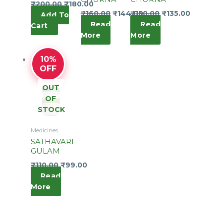
₹
200.00
₹
180.00
₹
160.00
₹
144.00
₹
150.00
₹
135.00
Add To
Read
Read
Cart
More
More
10%
OFF
OUT
OF
STOCK
Medicines
SATHAVARI
GULAM
₹
110.00
₹
99.00
Read
More