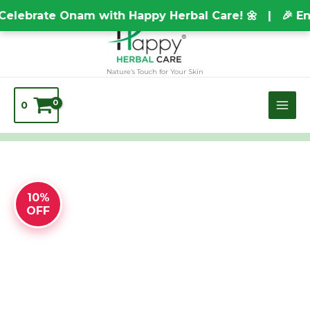
Skip
TEST20688
elebrate Onam with Happy Herbal Care! 🌼 | 🎉 Enj
to
content
Nature’s Touch for Your Skin
0
10%
OFF