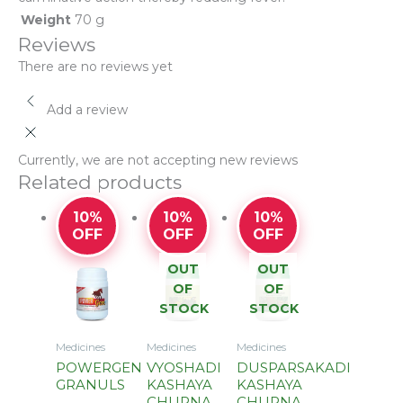
Weight
70 g
Reviews
There are no reviews yet
Add a review
Currently, we are not accepting new reviews
Related products
10%
10%
10%
OFF
OFF
OFF
OUT
OUT
OF
OF
STOCK
STOCK
Medicines
Medicines
Medicines
POWERGEN
VYOSHADI
DUSPARSAKADI
GRANULS
KASHAYA
KASHAYA
CHURNA
CHURNA