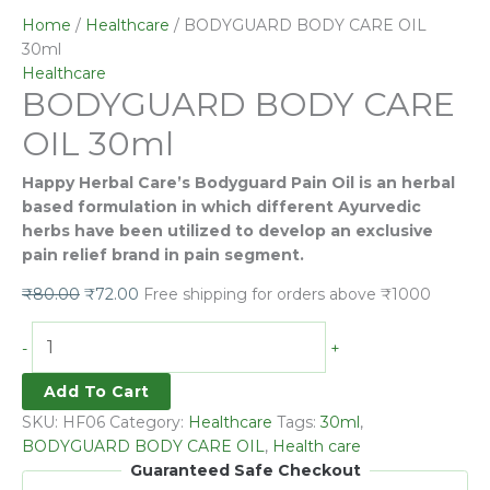
CARE
Home
/
Healthcare
/ BODYGUARD BODY CARE OIL
OIL
30ml
30ml
Healthcare
BODYGUARD BODY CARE
quantity
OIL 30ml
Happy Herbal Care’s Bodyguard Pain Oil is an herbal
based formulation in which different Ayurvedic
herbs have been utilized to develop an exclusive
pain relief brand in pain segment.
₹
80.00
₹
72.00
Free shipping for orders above ₹1000
-
+
Add To Cart
SKU:
HF06
Category:
Healthcare
Tags:
30ml
,
BODYGUARD BODY CARE OIL
,
Health care
Guaranteed Safe Checkout