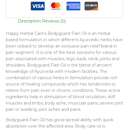
Description
Reviews (0)
Happy Herbal Care’s Bodyguard Pain Oil is an herbal
based formulation in which different Ayurvedic herbs have
been utilised to develop an exclusive pain relief brand in
pain segment. It is one of the best solutions for various
pain associated with muscles, legs, back, neck, joints and
shoulders. Bodyguard Pain Oil is the blend of ancient
knowledge of Ayurveda with modern facilities. The
combination of various herbs in formulation provide rich
source of healing compounds which has tendencies to
relieve from pain even in chronic conditions. These active
ingredients help in stimulation of blood circulation, stiff
muscles and limbs, body ache, muscular pains, severe joint
pain or swelling, joint aches and pains.
Bodyguard Pain Oil has good spread ability with quick
absorption over the affected area. Body care oil is