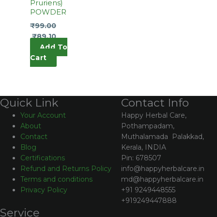
Pruriens)
POWDER
₹
99.00
₹
89.10
Add To
Cart
Contact Info
Quick Link
Happy Herbal Care,
Your Account
Pothampadam,
About
Muthalamada Palakkad,
Contact
Kerala, INDIA
Blog
Pin: 678507
Certifications
info@happyherbalcare.in
Refund and Returns Policy
md@happyherbalcare.in
Terms and conditions
+91 9249448555
Privacy Policy
+919249447888
Service