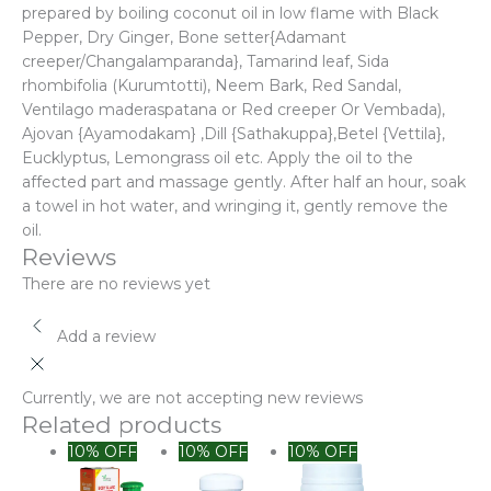
prepared by boiling coconut oil in low flame with Black
Pepper, Dry Ginger, Bone setter{Adamant
creeper/Changalamparanda}, Tamarind leaf, Sida
rhombifolia (Kurumtotti), Neem Bark, Red Sandal,
Ventilago maderaspatana or Red creeper Or Vembada),
Ajovan {Ayamodakam} ,Dill {Sathakuppa},Betel {Vettila},
Eucklyptus, Lemongrass oil etc. Apply the oil to the
affected part and massage gently. After half an hour, soak
a towel in hot water, and wringing it, gently remove the
oil.
Reviews
There are no reviews yet
Add a review
Currently, we are not accepting new reviews
Related products
Original
Current
10% OFF
10% OFF
10% OFF
price
price
was:
is: