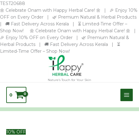
Skip
TEST20688
to
🌼 Celebrate Onam with Happy Herbal Care! 🌼 | 🎉 Enjoy 10%
content
OFF on Every Order | 🌿 Premium Natural & Herbal Products
| 🚚 Fast Delivery Across Kerala | ⏳ Limited-Time Offer –
Shop Now! 🌼 Celebrate Onam with Happy Herbal Care! 🌼 |
🎉 Enjoy 10% OFF on Every Order | 🌿 Premium Natural &
Herbal Products | 🚚 Fast Delivery Across Kerala | ⏳
Limited-Time Offer – Shop Now!
Nature’s Touch for Your Skin
0
BODYGUARD
10% OFF
BODY