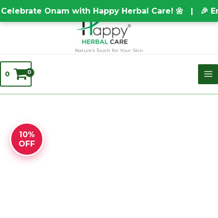
Skip
TEST20688
elebrate Onam with Happy Herbal Care! 🌼 | 🎉 En
to
content
Nature’s Touch for Your Skin
0
Original
BRAHMI
Current
10%
price
CHOORNAM
price
OFF
was:
quantity
is:
₹150.00.
₹148.00.