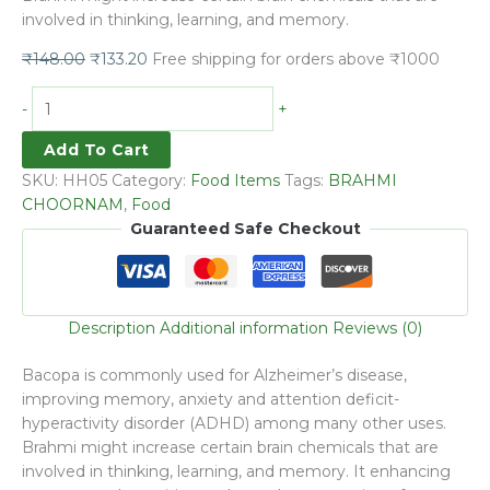
involved in thinking, learning, and memory.
₹
148.00
₹
133.20
Free shipping for orders above ₹1000
-
+
Add To Cart
SKU:
HH05
Category:
Food Items
Tags:
BRAHMI
CHOORNAM
,
Food
Guaranteed Safe Checkout
Description
Additional information
Reviews (0)
Bacopa is commonly used for Alzheimer’s disease,
improving memory, anxiety and attention deficit-
hyperactivity disorder (ADHD) among many other uses.
Brahmi might increase certain brain chemicals that are
involved in thinking, learning, and memory. It enhancing