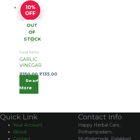
10%
OFF
OUT
OF
STOCK
Food Items
GARLIC
VINEGAR
₹
150.00
₹
135.00
Read
More
Contact Info
Quick Link
Happy Herbal Care,
Your Account
Pothampadam,
About
Muthalamada Palakkad,
Contact