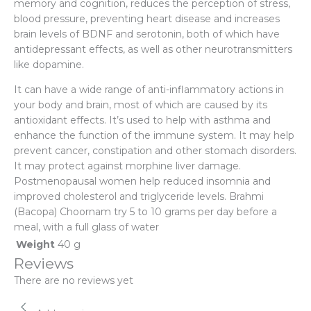
memory and cognition, reduces the perception of stress,
blood pressure, preventing heart disease and increases
brain levels of BDNF and serotonin, both of which have
antidepressant effects, as well as other neurotransmitters
like dopamine.
It can have a wide range of anti-inflammatory actions in
your body and brain, most of which are caused by its
antioxidant effects. It’s used to help with asthma and
enhance the function of the immune system. It may help
prevent cancer, constipation and other stomach disorders.
It may protect against morphine liver damage.
Postmenopausal women help reduced insomnia and
improved cholesterol and triglyceride levels. Brahmi
(Bacopa) Choornam try 5 to 10 grams per day before a
meal, with a full glass of water
Weight
40 g
Reviews
There are no reviews yet