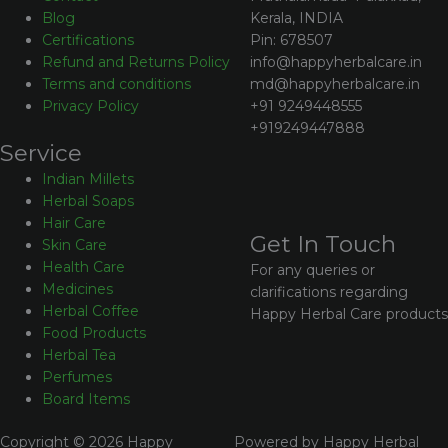
Kerala, INDIA
Blog
Pin: 678507
Certifications
info@happyherbalcare.in
Refund and Returns Policy
md@happyherbalcare.in
Terms and conditions
+91 9249448555
Privacy Policy
+919249447888
Service
Indian Millets
Herbal Soaps
Hair Care
Get In Touch
Skin Care
Health Care
For any queries or
Medicines
clarifications regarding
Herbal Coffee
Happy Herbal Care products
Food Products
Herbal Tea
Perfumes
Board Items
Copyright © 2026 Happy
Powered by Happy Herbal