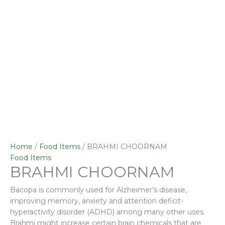
Home
/
Food Items
/ BRAHMI CHOORNAM
Food Items
BRAHMI CHOORNAM
Bacopa is commonly used for Alzheimer’s disease,
improving memory, anxiety and attention deficit-
hyperactivity disorder (ADHD) among many other uses.
Brahmi might increase certain brain chemicals that are