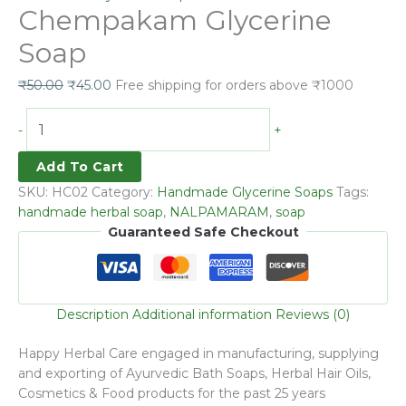
Chempakam Glycerine
Soap
₹
50.00
₹
45.00
Free shipping for orders above ₹1000
-
+
Add To Cart
SKU:
HC02
Category:
Handmade Glycerine Soaps
Tags:
handmade herbal soap
,
NALPAMARAM
,
soap
Guaranteed Safe Checkout
Description
Additional information
Reviews (0)
Happy Herbal Care engaged in manufacturing, supplying
and exporting of Ayurvedic Bath Soaps, Herbal Hair Oils,
Cosmetics & Food products for the past 25 years