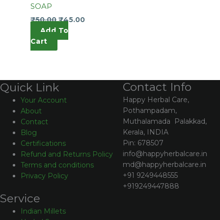
SOAP
₹
50.00
₹
45.00
Add To
Cart
Contact Info
Quick Link
Happy Herbal Care,
Your Account
Pothampadam,
About
Muthalamada Palakkad,
Contact
Kerala, INDIA
Blog
Pin: 678507
Certifications
info@happyherbalcare.in
Refund and Returns Policy
md@happyherbalcare.in
Terms and conditions
+91 9249448555
Privacy Policy
+919249447888
Service
Indian Millets