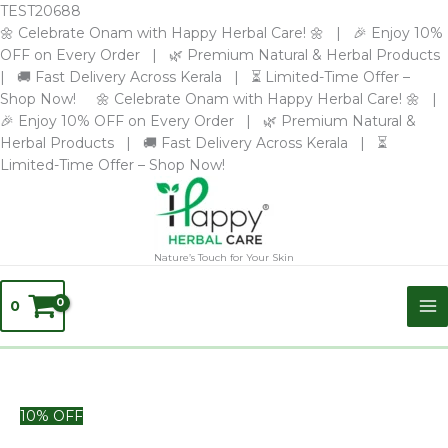
Skip
TEST20688
to
🌼 Celebrate Onam with Happy Herbal Care! 🌼 | 🎉 Enjoy 10%
content
OFF on Every Order | 🌿 Premium Natural & Herbal Products
| 🚚 Fast Delivery Across Kerala | ⏳ Limited-Time Offer –
Shop Now! 🌼 Celebrate Onam with Happy Herbal Care! 🌼 |
🎉 Enjoy 10% OFF on Every Order | 🌿 Premium Natural &
Herbal Products | 🚚 Fast Delivery Across Kerala | ⏳
Limited-Time Offer – Shop Now!
Nature’s Touch for Your Skin
0
Chempakam
10% OFF
Glycerine