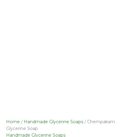
Soap
quantity
Home
/
Handmade Glycerine Soaps
/ Chempakam
Glycerine Soap
Handmade Glycerine Soaps