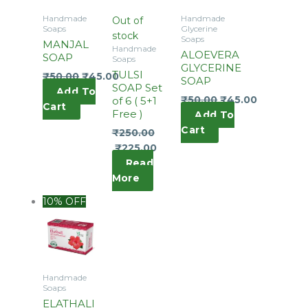
Handmade
Handmade
Out of
Soaps
Glycerine
stock
Soaps
MANJAL
Handmade
ALOEVERA
SOAP
Soaps
GLYCERINE
TULSI
₹
50.00
₹
45.00
SOAP
SOAP Set
Add To
₹
50.00
₹
45.00
of 6 ( 5+1
Cart
Free )
Add To
Cart
₹
250.00
₹
225.00
Read
More
10% OFF
Handmade
Soaps
ELATHALI