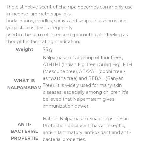
The distinctive scent of champa becomes commonly use
in incense, aromatherapy, oils,
body lotions, candles, sprays and soaps. In ashrams and
yoga studios, this is frequently
used in the form of incense to promote calm feeling as
thought in facilitating meditation.
Weight
75 g
Nalpamaram is a group of four trees,
ATHTHI (Indian Fig Tree (Gular) Fig), ETHI
(Mesquite tree), ARAYAL (bodhi tree /
ashwattha tree) and PERAL (Banyan
WHAT IS
Tree). It is widely used for many skin
NALPAMARAM
diseases, especially among children.It’s
believed that Nalpamaram gives
immunization power .
Bath in Nalpamaram Soap helps in Skin
ANTI-
Protection because It has anti-septic,
BACTERIAL
anti-inflammatory, anti-oxidant and anti-
PROPERTIE
bacterial properties.