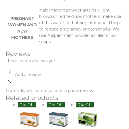
Nalpamaram powder attains a light
brownish red texture, mothers make use
PREGNANT
of this water for bathing as it would help
WOMEN AND
to reduce pregnancy stretch marks. We
NEW
use Nalpamaram powder as filler in our
MOTHERS
soaps
Reviews
There are no reviews yet
Add a review
Currently, we are not accepting new reviews
Related products
Original
Current
10% OFF
10% OFF
10% OFF
price
price
was:
is:
₹300.00.
₹250.00.