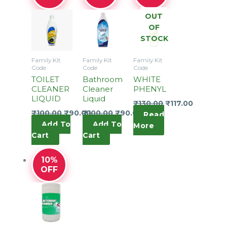
OUT
OF
STOCK
Family Kit
Family Kit
Family Kit
Code
Code
Code
TOILET
Bathroom
WHITE
CLEANER
Cleaner
PHENYL
LIQUID
Liquid
₹
130.00
₹
117.00
₹
100.00
₹
90.00
₹
100.00
₹
90.00
Read
Add To
Add To
More
Cart
Cart
10%
OFF