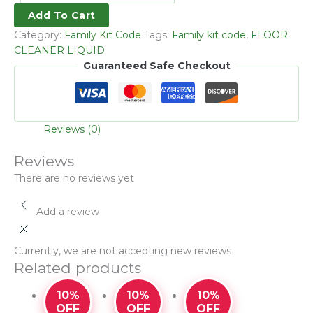
Add To Cart
Category:
Family Kit Code
Tags:
Family kit code
,
FLOOR
CLEANER LIQUID
Guaranteed Safe Checkout
Reviews (0)
Reviews
There are no reviews yet
Add a review
Currently, we are not accepting new reviews
Related products
10%
10%
10%
OFF
OFF
OFF