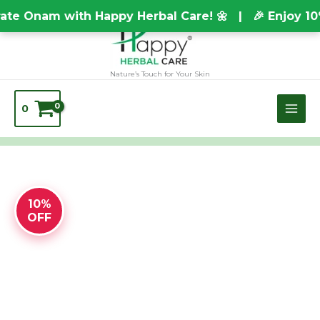
Skip
TEST20688
te Onam with Happy Herbal Care! 🌼 | 🎉 Enjoy 10
to
content
Nature’s Touch for Your Skin
0
FLOOR
10%
CLEANER
OFF
LIQUID
quantity