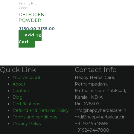
Family Kit
Code
DETERGENT
POWDER
₹
150.00
₹
135.00
Add To
Cart
Contact Info
Quick Link
Happy Herbal Care,
Your Account
Pothampadam,
About
Muthalamada Palakkad,
Contact
Kerala, INDIA
Blog
Pin: 678507
Certifications
info@happyherbalcare.in
Refund and Returns Policy
md@happyherbalcare.in
Terms and conditions
+91 9249448555
Privacy Policy
+919249447888