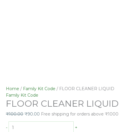
Home
/
Family Kit Code
/ FLOOR CLEANER LIQUID
Family Kit Code
FLOOR CLEANER LIQUID
₹
100.00
₹
90.00
Free shipping for orders above ₹1000
-
+