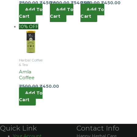
₹
500.00
₹
450.00
₹
600.00
₹
540.00
₹
500.00
₹
450.00
Add To
Add To
Add To
Cart
Cart
Cart
10% OFF
Herbal Coffee
& Tea
Amla
Coffee
₹
500.00
₹
450.00
Add To
Cart
Contact Info
Quick Link
Happy Herbal Care,
Your Account