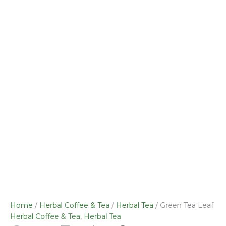
Home
/
Herbal Coffee & Tea
/
Herbal Tea
/ Green Tea Leaf
Herbal Coffee & Tea
,
Herbal Tea