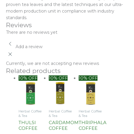
proven tea leaves and the latest techniques at our ultra-
modern production unit in compliance with industry
standards.
Reviews
There are no reviews yet
Add a review
Currently, we are not accepting new reviews
Related products
10% OFF
10% OFF
10% OFF
Herbal Coffee
Herbal Coffee
Herbal Coffee
& Tea
& Tea
& Tea
THULSI
CARDAMOM
THRIPHALA
COFFEE
COFFEE
COFFEE