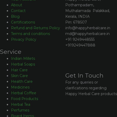
Pothampadam,
About
Muthalamada Palakkad,
Contact
Kerala, INDIA
Blog
Pin: 678507
Certifications
info@happyherbalcare.in
Refund and Returns Policy
md@happyherbalcare.in
Terms and conditions
+91 9249448555
Privacy Policy
+919249447888
Service
Indian Millets
Herbal Soaps
Hair Care
Get In Touch
Skin Care
Health Care
For any queries or
Medicines
clarifications regarding
Herbal Coffee
Happy Herbal Care products
Food Products
Herbal Tea
Perfumes
Board Items