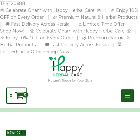
Skip
TEST20688
to
🌼 Celebrate Onam with Happy Herbal Care! 🌼 | 🎉 Enjoy 10%
content
OFF on Every Order | 🌿 Premium Natural & Herbal Products
| 🚚 Fast Delivery Across Kerala | ⏳ Limited-Time Offer –
Shop Now! 🌼 Celebrate Onam with Happy Herbal Care! 🌼 |
🎉 Enjoy 10% OFF on Every Order | 🌿 Premium Natural &
Herbal Products | 🚚 Fast Delivery Across Kerala | ⏳
Limited-Time Offer – Shop Now!
Nature’s Touch for Your Skin
0
10% OFF