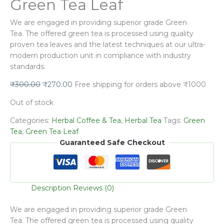
Green Tea Leaf
We are engaged in providing superior grade
Green
Tea.
The offered green tea is processed using quality
proven tea leaves and the latest techniques at our ultra-
modern production unit in compliance with industry
standards.
₹
300.00
₹
270.00
Free shipping for orders above ₹1000
Out of stock
Categories:
Herbal Coffee & Tea
,
Herbal Tea
Tags:
Green
Tea
,
Green Tea Leaf
Guaranteed Safe Checkout
Description
Reviews (0)
We are engaged in providing superior grade
Green
Tea.
The offered green tea is processed using quality