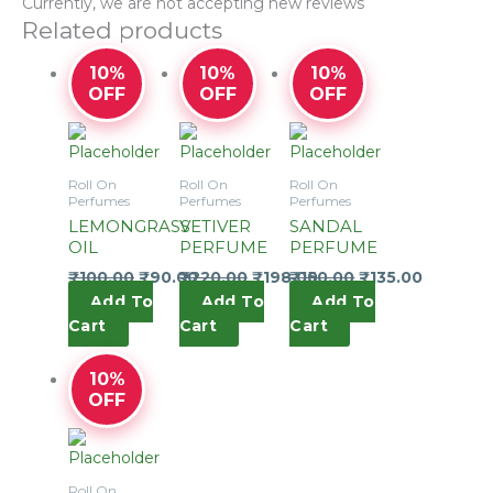
Currently, we are not accepting new reviews
Related products
10%
10%
10%
OFF
OFF
OFF
Roll On
Roll On
Roll On
Perfumes
Perfumes
Perfumes
LEMONGRASS
VETIVER
SANDAL
OIL
PERFUME
PERFUME
₹
100.00
₹
90.00
₹
220.00
₹
198.00
₹
150.00
₹
135.00
Add To
Add To
Add To
Cart
Cart
Cart
10%
OFF
Roll On