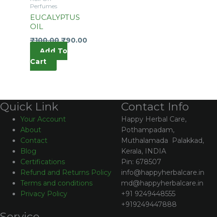
Perfumes
EUCALYPTUS
OIL
₹
100.00
₹
90.00
Add To
Cart
Contact Info
Quick Link
Happy Herbal Care,
Your Account
Pothampadam,
About
Muthalamada Palakkad,
Contact
Kerala, INDIA
Blog
Pin: 678507
Certifications
info@happyherbalcare.in
Refund and Returns Policy
md@happyherbalcare.in
Terms and conditions
+91 9249448555
Privacy Policy
+919249447888
Service