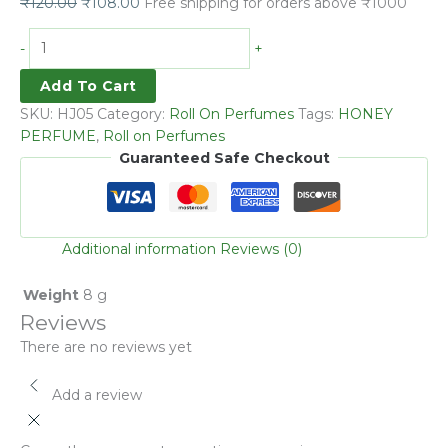
₹
120.00
₹
108.00
Free shipping for orders above ₹1000
-
+
Add To Cart
SKU:
HJ05
Category:
Roll On Perfumes
Tags:
HONEY
PERFUME
,
Roll on Perfumes
Guaranteed Safe Checkout
Additional information
Reviews (0)
Weight
8 g
Reviews
There are no reviews yet
Add a review