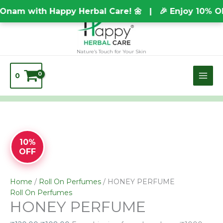
Skip
TEST20688
Onam with Happy Herbal Care! 🌼 | 🎉 Enjoy 10% OF
to
content
Nature’s Touch for Your Skin
0
HONEY
10%
PERFUME
OFF
quantity
Home
/
Roll On Perfumes
/ HONEY PERFUME
Roll On Perfumes
HONEY PERFUME