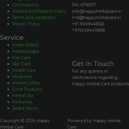
Pin: 678507
Certifications
info@happyherbalcare.in
Refund and Returns Policy
md@happyherbalcare.in
Terms and conditions
+91 9249448555
Privacy Policy
+919249447888
Service
Indian Millets
Herbal Soaps
Hair Care
Get In Touch
Skin Care
Health Care
For any queries or
Medicines
clarifications regarding
Herbal Coffee
Happy Herbal Care products
Food Products
Herbal Tea
Perfumes
Board Items
Copyright © 2026 Happy
Powered by Happy Herbal
Herbal Care
Care