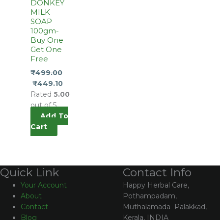
DONKEY
MILK
SOAP
100gm-
Buy One
Get One
Free
₹
499.00
₹
449.10
Rated
5.00
out of 5
Add To
Cart
Contact Info
Quick Link
Happy Herbal Care,
Your Account
Pothampadam,
About
Muthalamada Palakkad,
Contact
Kerala, INDIA
Blog