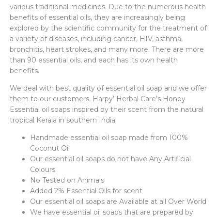
various traditional medicines. Due to the numerous health
benefits of essential oils, they are increasingly being
explored by the scientific community for the treatment of
a variety of diseases, including cancer, HIV, asthma,
bronchitis, heart strokes, and many more. There are more
than 90 essential oils, and each has its own health
benefits.
We deal with best quality of essential oil soap and we offer
them to our customers. Harpy’ Herbal Care’s Honey
Essential oil soaps inspired by their scent from the natural
tropical Kerala in southern India.
Handmade essential oil soap made from 100%
Coconut Oil
Our essential oil soaps do not have Any Artificial
Colours.
No Tested on Animals
Added 2% Essential Oils for scent
Our essential oil soaps are Available at all Over World
We have essential oil soaps that are prepared by