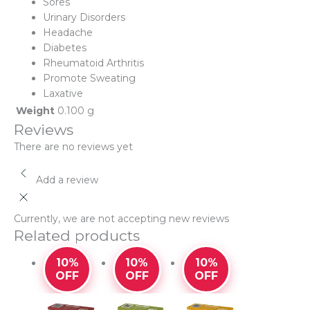
Sores
Urinary Disorders
Headache
Diabetes
Rheumatoid Arthritis
Promote Sweating
Laxative
Weight
0.100 g
Reviews
There are no reviews yet
Add a review
Currently, we are not accepting new reviews
Related products
10%
10%
10%
OFF
OFF
OFF