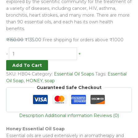
explored by the scientific community for the treatment of
a variety of diseases, including cancer, HIV, asthma,
bronchitis, heart strokes, and many more. There are more
than 90 essential oils, and each has its own health
benefits.
₹
150.00
₹
135.00
Free shipping for orders above ₹1000
-
+
Add To Cart
SKU:
HB04
Category:
Essential Oil Soaps
Tags:
Essential
Oil Soap
,
HONEY
,
soap
Guaranteed Safe Checkout
Description
Additional information
Reviews (0)
Honey Essential Oil Soap
Essential oils are used extensively in aromatherapy and