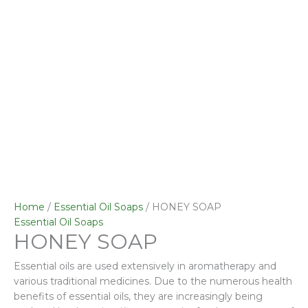
Home
/
Essential Oil Soaps
/ HONEY SOAP
Essential Oil Soaps
HONEY SOAP
Essential oils are used extensively in aromatherapy and
various traditional medicines. Due to the numerous health
benefits of essential oils, they are increasingly being