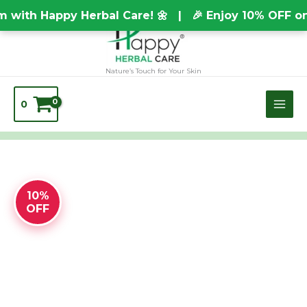
Skip
TEST20688
ith Happy Herbal Care! 🌼 | 🎉 Enjoy 10% OFF on E
to
content
Nature’s Touch for Your Skin
0
HONEY
10%
SOAP
OFF
quantity