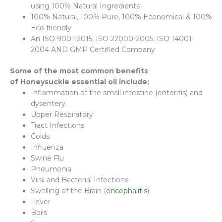
using 100% Natural Ingredients
100% Natural, 100% Pure, 100% Economical & 100%
Eco friendly
An ISO 9001-2015, ISO 22000-2005, ISO 14001-
2004 AND GMP Certified Company
Some of the most common benefits
of
Honeysuckle
essential oil include:
Inflammation of the small intestine (enteritis) and
dysentery;
Upper Respiratory
Tract Infections
Colds
Influenza
Swine Flu
Pneumonia
Viral and Bacterial Infections
Swelling of the Brain (
encephalitis
)
Fever
Boils