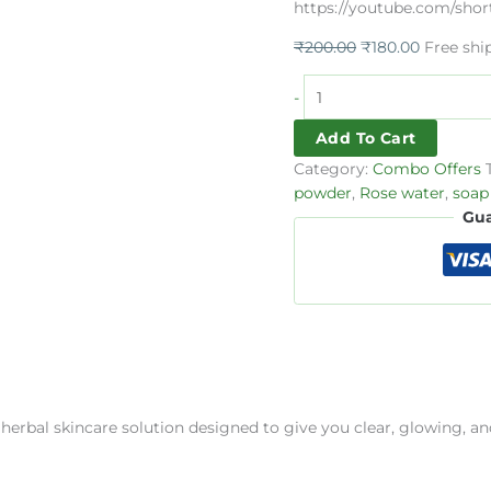
https://youtube.com/s
₹
200.00
₹
180.00
Free shi
-
Add To Cart
Category:
Combo Offers
powder
,
Rose water
,
soap
Gua
 herbal skincare solution designed to give you clear, glowing, an