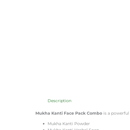
Description
Mukha Kanti Face Pack Combo
is a powerful
Mukha Kanti Powder