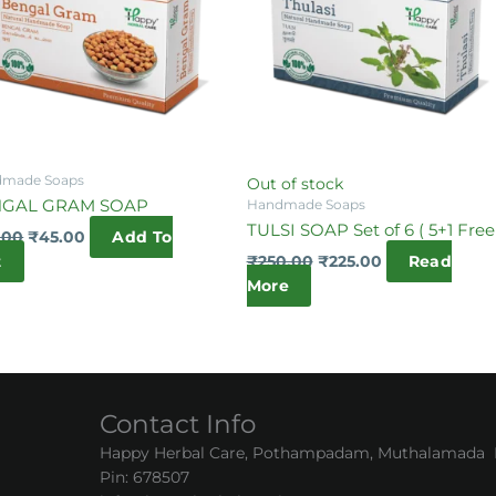
made Soaps
Out of stock
NGAL GRAM SOAP
Handmade Soaps
TULSI SOAP Set of 6 ( 5+1 Free
.00
₹
45.00
Add To
t
₹
250.00
₹
225.00
Read
More
Contact Info
Happy Herbal Care, Pothampadam, Muthalamada Pa
Pin: 678507