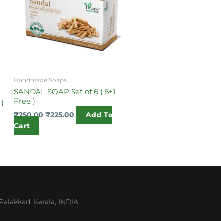
Handmade Soaps
SANDAL SOAP Set of 6 ( 5+1
Free )
 )
₹
250.00
₹
225.00
Add To
Cart
lakkad, Kerala, INDIA