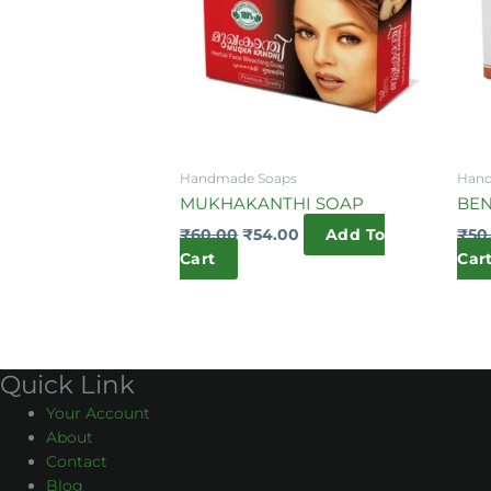
Handmade Soaps
Hand
MUKHAKANTHI SOAP
BE
₹
60.00
₹
54.00
Add To
₹
50
Cart
Car
Quick Link
Your Account
About
Contact
Blog