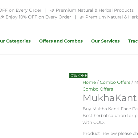
OFF on Every Order | 🌿 Premium Natural & Herbal Products | 
 Enjoy 10% OFF on Every Order | 🌿 Premium Natural & Herba
ur Categories
Offers and Combos
Our Services
Trac
Original
MukhaKanthi
Current
10% OFF
price
Face
price
Home
/
Combo Offers
/ M
was:
Care
is:
Combo Offers
MukhaKanth
₹260.00.
Combo
₹200.00.
quantity
Buy Mukha Kanti Face Pa
Best herbal solution for 
with COD.
Product Review please ch