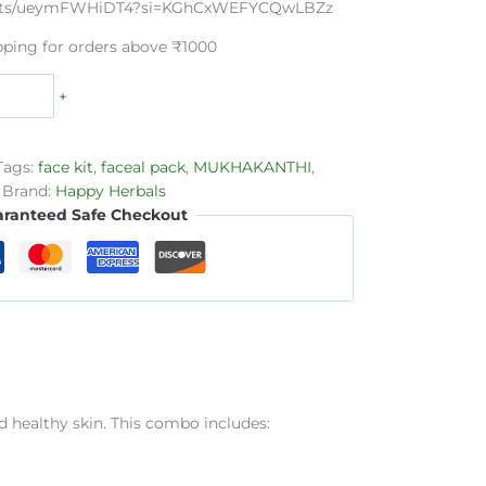
horts/ueymFWHiDT4?si=KGhCxWEFYCQwLBZz
pping for orders above ₹1000
+
Tags:
face kit
,
faceal pack
,
MUKHAKANTHI
,
Brand:
Happy Herbals
ranteed Safe Checkout
d healthy skin. This combo includes: