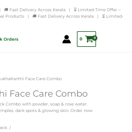
🚚 Fast Delivery Across Kerala | ⏳ Limited-Time Offer –
l Products | 🚚 Fast Delivery Across Kerala | ⏳ Limited-
0
k Orders
ukhaKanthi Face Care Combo
i Face Care Combo
ck Combo with powder, soap & rose water.
pimples, dark spots & glowing skin. Order now
eck /