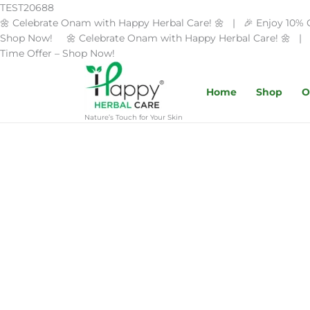
Skip
TEST20688
to
🌼 Celebrate Onam with Happy Herbal Care! 🌼 | 🎉 Enjoy 10% 
content
Shop Now! 🌼 Celebrate Onam with Happy Herbal Care! 🌼 | 
Time Offer – Shop Now!
Home
Shop
O
Nature’s Touch for Your Skin