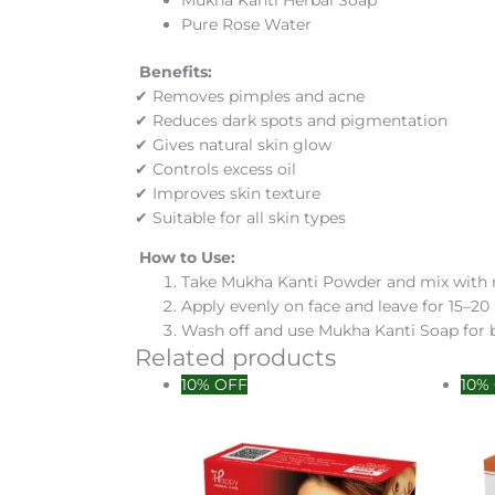
Mukha Kanti Herbal Soap
Pure Rose Water
Benefits:
✔ Removes pimples and acne
✔ Reduces dark spots and pigmentation
✔ Gives natural skin glow
✔ Controls excess oil
✔ Improves skin texture
✔ Suitable for all skin types
How to Use:
Take Mukha Kanti Powder and mix with 
Apply evenly on face and leave for 15–2
Wash off and use Mukha Kanti Soap for b
Related products
10% OFF
10%