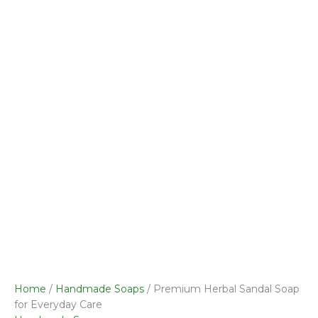
was:
Sandal
is:
₹50.00.
Soap
₹49.00.
for
Everyday
Care
quantity
Home
/
Handmade Soaps
/ Premium Herbal Sandal Soap
for Everyday Care