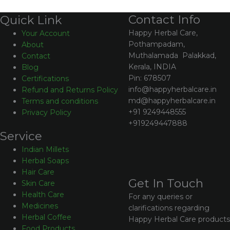
Contact Info
Quick Link
Happy Herbal Care,
Your Account
Pothampadam,
About
Muthalamada Palakkad,
Contact
Kerala, INDIA
Blog
Pin: 678507
Certifications
info@happyherbalcare.in
Refund and Returns Policy
md@happyherbalcare.in
Terms and conditions
+91 9249448555
Privacy Policy
+919249447888
Service
Indian Millets
Herbal Soaps
Hair Care
Get In Touch
Skin Care
Health Care
For any queries or
Medicines
clarifications regarding
Herbal Coffee
Happy Herbal Care products
Food Products