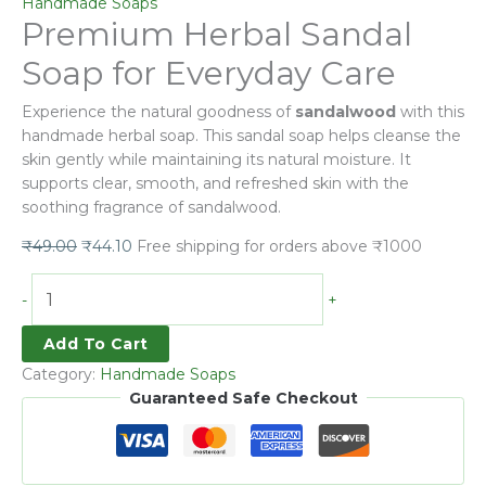
Handmade Soaps
Premium Herbal Sandal
Soap for Everyday Care
Experience the natural goodness of
sandalwood
with this
handmade herbal soap. This sandal soap helps cleanse the
skin gently while maintaining its natural moisture. It
supports clear, smooth, and refreshed skin with the
soothing fragrance of sandalwood.
₹
49.00
₹
44.10
Free shipping for orders above ₹1000
-
+
Add To Cart
Category:
Handmade Soaps
Guaranteed Safe Checkout