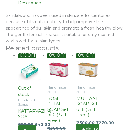
Description
Sandalwood has been used in skincare for centuries
because of its natural ability to help improve the
appearance of dull skin and promote a fresh, healthy glow.
The gentle formula makes it suitable for daily use and
works well for all skin types.
Related products
Original
Current
10% OFF
10% OFF
10% OFF
price
price
was:
is:
₹360.00.
₹300.00.
Handmade
Handmade
Out of
Soaps
Soaps
stock
ROSE
MULTANI
Handmade
PETAL
SOAP Set
Soaps
SOAP Set
of 6 ( 5+1
KATTARVAZHA
of 6 ( 5+1
Free )
SOAP
Free )
₹
300.00
₹
270.00
₹
50.00
₹
45.00
₹
300.00
Add To