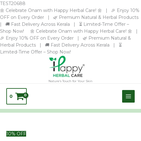
Skip
TEST20688
to
🌼 Celebrate Onam with Happy Herbal Care! 🌼 | 🎉 Enjoy 10%
content
OFF on Every Order | 🌿 Premium Natural & Herbal Products
| 🚚 Fast Delivery Across Kerala | ⏳ Limited-Time Offer –
Shop Now! 🌼 Celebrate Onam with Happy Herbal Care! 🌼 |
🎉 Enjoy 10% OFF on Every Order | 🌿 Premium Natural &
Herbal Products | 🚚 Fast Delivery Across Kerala | ⏳
Limited-Time Offer – Shop Now!
Nature’s Touch for Your Skin
0
Original
Premium
Current
10% OFF
price
Herbal
price