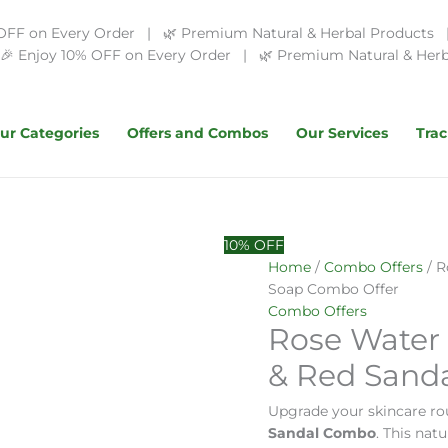
OFF on Every Order | 🌿 Premium Natural & Herbal Products | 
 Enjoy 10% OFF on Every Order | 🌿 Premium Natural & Herba
ur Categories
Offers and Combos
Our Services
Trac
Original
Rose
Current
10% OFF
price
Water
price
Home
/
Combo Offers
/ R
was:
+
is:
Soap Combo Offer
₹499.00.
Red
₹180.00.
Combo Offers
Rose Water
Sandal
Powder
& Red Sand
&
Red
Upgrade your skincare ro
Sandal
Sandal Combo
. This nat
Soap