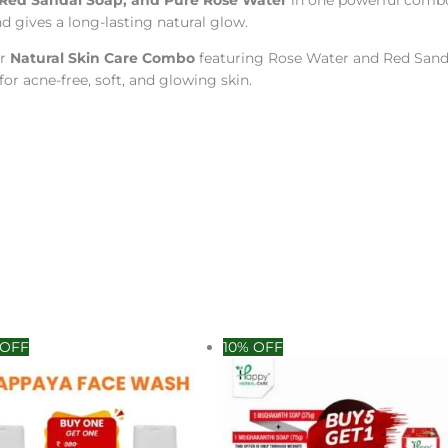
Red Sandal Soap, and Pure Rose Water
in one powerful combo.
d gives a long-lasting natural glow.
ur
Natural Skin Care Combo
featuring Rose Water and Red Sandal
for acne-free, soft, and glowing skin.
inal
Current
Original
Current
 OFF
10% OFF
e
price
price
price
:
is:
was:
is:
0.00.
₹190.00.
₹360.00.
₹300.00.