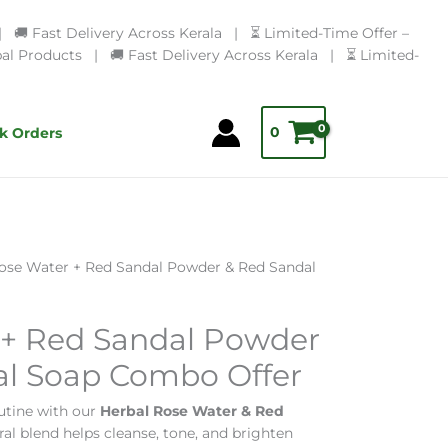
🚚 Fast Delivery Across Kerala | ⏳ Limited-Time Offer –
l Products | 🚚 Fast Delivery Across Kerala | ⏳ Limited-
0
k Orders
ose Water + Red Sandal Powder & Red Sandal
 + Red Sandal Powder
al Soap Combo Offer
utine with our
Herbal Rose Water & Red
ural blend helps cleanse, tone, and brighten