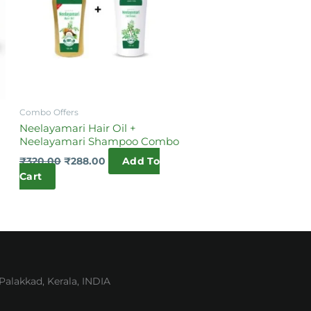
Combo Offers
Neelayamari Hair Oil +
Neelayamari Shampoo Combo
₹
320.00
₹
288.00
Add To
Cart
lakkad, Kerala, INDIA