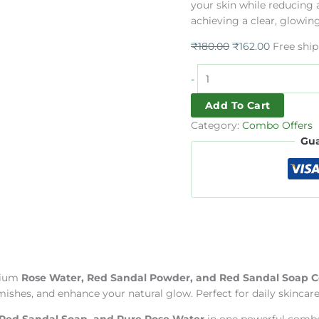
your skin while reducing a
Combo
achieving a clear, glowin
Offer
quantity
₹
180.00
₹
162.00
Free shi
-
Add To Cart
Category:
Combo Offers
Gua
mium
Rose Water, Red Sandal Powder, and Red Sandal Soap
hes, and enhance your natural glow. Perfect for daily skincare ro