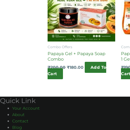
Combo Offers
Comb
Papaya Gel + Papaya Soap
Pap
Combo
1 Ge
₹
200.00
₹
180.00
Add To
₹
19
Cart
Car
Quick Link
Your Account
About
Contact
Blog