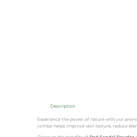
Description
Experience the power of nature with our pre
combo helps improve skin texture, reduce blemis