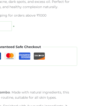
cne, dark spots, and excess oil. Perfect for
g, and healthy complexion naturally.
pping for orders above ₹1000
+
ranteed Safe Checkout
 Combo
. Made with natural ingredients, this
utine, suitable for all skin types.