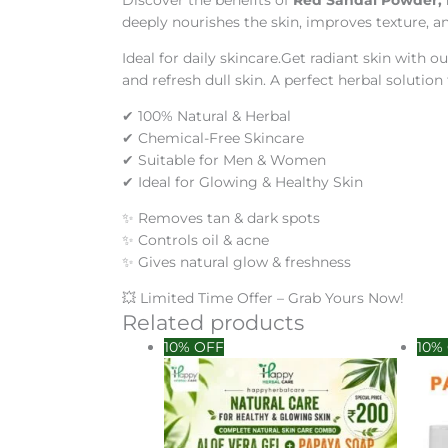
Discover the benefits of
Red Sandal Powder, 
deeply nourishes the skin, improves texture, an
Ideal for daily skincare.Get radiant skin with o
and refresh dull skin. A perfect herbal solution 
✔ 100% Natural & Herbal
✔ Chemical-Free Skincare
✔ Suitable for Men & Women
✔ Ideal for Glowing & Healthy Skin
✨ Removes tan & dark spots
✨ Controls oil & acne
✨ Gives natural glow & freshness
💥 Limited Time Offer – Grab Yours Now!
Related products
Original
Current
Orig
10% OFF
10%
price
price
pric
was:
is:
was
₹399.00.
₹200.00.
₹38