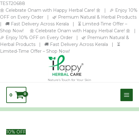
Skip
TEST20688
to
🌼 Celebrate Onam with Happy Herbal Care! 🌼 | 🎉 Enjoy 10%
content
OFF on Every Order | 🌿 Premium Natural & Herbal Products
| 🚚 Fast Delivery Across Kerala | ⏳ Limited-Time Offer –
Shop Now! 🌼 Celebrate Onam with Happy Herbal Care! 🌼 |
🎉 Enjoy 10% OFF on Every Order | 🌿 Premium Natural &
Herbal Products | 🚚 Fast Delivery Across Kerala | ⏳
Limited-Time Offer – Shop Now!
Nature’s Touch for Your Skin
0
TURMERIC
10% OFF
COFFEE