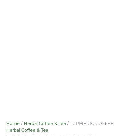
quantity
Home
/
Herbal Coffee & Tea
/ TURMERIC COFFEE
Herbal Coffee & Tea