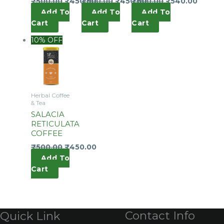
₹
500.00
₹
450.00
₹
500.00
₹
450.00
₹
600.00
₹
540.00
Add To
Add To
Add To
Cart
Cart
Cart
10% OFF
Herbal Coffee
& Tea
SALACIA
RETICULATA
COFFEE
₹
500.00
₹
450.00
Add To
Cart
Contact Info
Quick Link