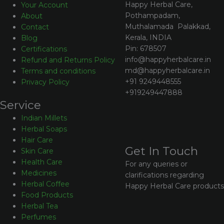
Happy Herbal Care,
Your Account
Pothampadam,
About
Muthalamada Palakkad,
Contact
Kerala, INDIA
Blog
Pin: 678507
Certifications
info@happyherbalcare.in
Refund and Returns Policy
md@happyherbalcare.in
Terms and conditions
+91 9249448555
Privacy Policy
+919249447888
Service
Indian Millets
Herbal Soaps
Hair Care
Get In Touch
Skin Care
Health Care
For any queries or
Medicines
clarifications regarding
Herbal Coffee
Happy Herbal Care products
Food Products
Herbal Tea
Perfumes