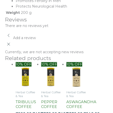
Promotes Fertility in Men
Protects Neurological Health
Weight
200 g
Reviews
There are no reviews yet
Add a review
Currently, we are not accepting new reviews
Related products
10% OFF
10% OFF
10% OFF
Herbal Coffee
Herbal Coffee
Herbal Coffee
& Tea
& Tea
& Tea
TRIBULUS
PEPPER
ASWAGANDHA
COFFEE
COFFEE
COFFEE