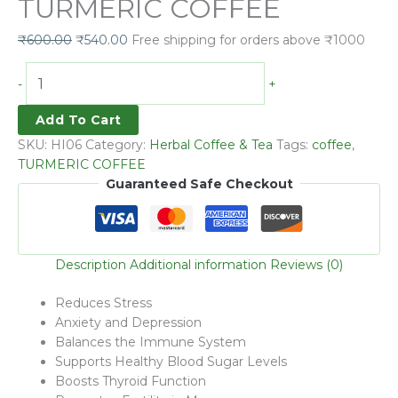
TURMERIC COFFEE
₹
600.00
₹
540.00
Free shipping for orders above ₹1000
-
+
Add To Cart
SKU:
HI06
Category:
Herbal Coffee & Tea
Tags:
coffee
,
TURMERIC COFFEE
Guaranteed Safe Checkout
Description
Additional information
Reviews (0)
Reduces Stress
Anxiety and Depression
Balances the Immune System
Supports Healthy Blood Sugar Levels
Boosts Thyroid Function