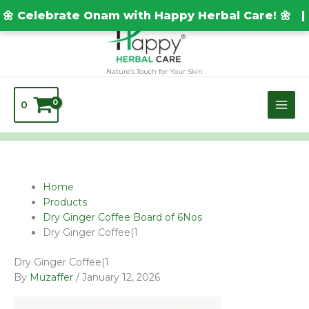
Skip
TEST20688
🌼 Celebrate Onam with Happy Herbal Care! 🌼 |
to
content
Nature’s Touch for Your Skin
0
Home
Products
Dry Ginger Coffee Board of 6Nos
Dry Ginger Coffee(1
Dry Ginger Coffee(1
By
Muzaffer
/
January 12, 2026