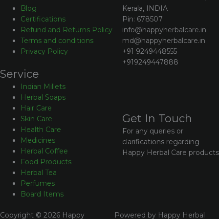
Kerala, INDIA
Blog
Pin: 678507
Certifications
info@happyherbalcare.in
Refund and Returns Policy
md@happyherbalcare.in
Terms and conditions
+91 9249448555
Privacy Policy
+919249447888
Service
Indian Millets
Herbal Soaps
Hair Care
Get In Touch
Skin Care
Health Care
For any queries or
Medicines
clarifications regarding
Herbal Coffee
Happy Herbal Care products
Food Products
Herbal Tea
Perfumes
Board Items
Copyright © 2026 Happy
Powered by Happy Herbal