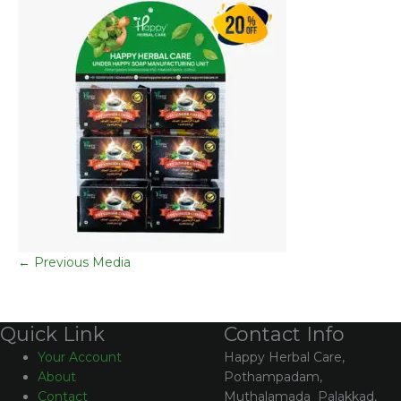
←
Previous Media
Contact Info
Quick Link
Happy Herbal Care,
Your Account
Pothampadam,
About
Muthalamada Palakkad,
Contact