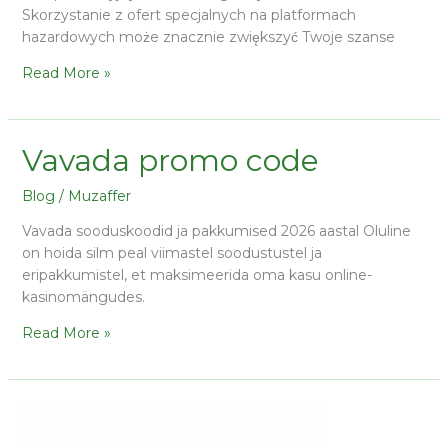
Skorzystanie z ofert specjalnych na platformach
hazardowych może znacznie zwiększyć Twoje szanse
Read More »
Vavada promo code
Blog
/
Muzaffer
Vavada sooduskoodid ja pakkumised 2026 aastal Oluline
on hoida silm peal viimastel soodustustel ja
eripakkumistel, et maksimeerida oma kasu online-
kasinomängudes.
Read More »