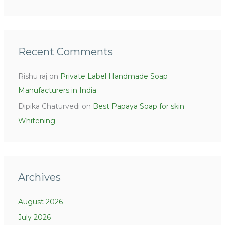
Recent Comments
Rishu raj
on
Private Label Handmade Soap
Manufacturers in India
Dipika Chaturvedi
on
Best Papaya Soap for skin
Whitening
Archives
August 2026
July 2026