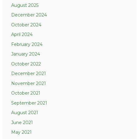
August 2025
December 2024
October 2024
April 2024
February 2024
January 2024
October 2022
December 2021
November 2021
October 2021
September 2021
August 2021
June 2021
May 2021