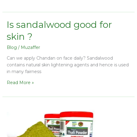
Is sandalwood good for
skin ?
Blog
/
Muzaffer
Can we apply Chandan on face daily? Sandalwood
contains natural skin lightening agents and hence is used
in many fairness
Read More »