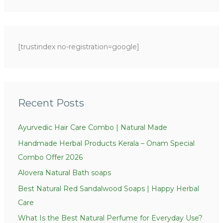
e
e
a
g
r
o
c
[trustindex no-registration=google]
r
h
i
f
e
o
s
r
Recent Posts
:
Ayurvedic Hair Care Combo | Natural Made
Handmade Herbal Products Kerala – Onam Special
Combo Offer 2026
Alovera Natural Bath soaps
Best Natural Red Sandalwood Soaps | Happy Herbal
Care
What Is the Best Natural Perfume for Everyday Use?