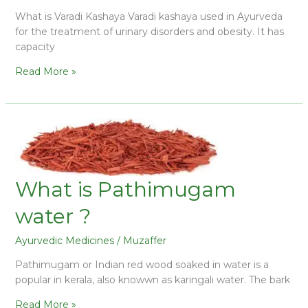
What is Varadi Kashaya Varadi kashaya used in Ayurveda
for the treatment of urinary disorders and obesity. It has
capacity
Read More »
What is Pathimugam
water ?
Ayurvedic Medicines
/
Muzaffer
Pathimugam or Indian red wood soaked in water is a
popular in kerala, also knowwn as karingali water. The bark
Read More »