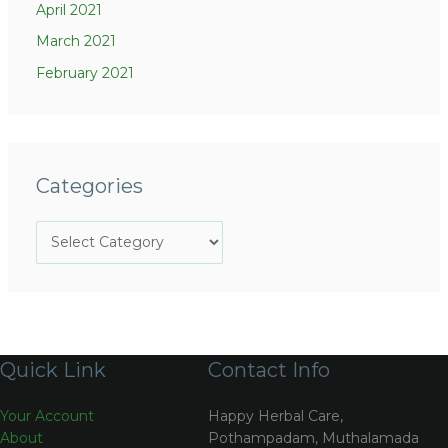
April 2021
March 2021
February 2021
Categories
Quick Link
Contact Info
Your Account
Happy Herbal Care,
About
Pothampadam, Muthalamada