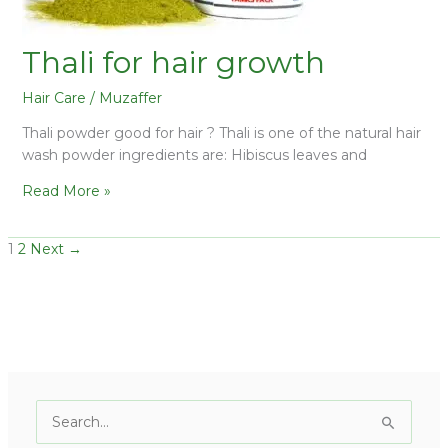
Thali for hair growth
Hair Care
/
Muzaffer
Thali powder good for hair ? Thali is one of the natural hair
wash powder ingredients are: Hibiscus leaves and
Read More »
1
2
Next
→
C
a
S
t