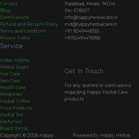
Contact
Palakkad, Kerala, INDIA
Blog
Pin: 678507
Certifications
info@happyherbalcare.in
Refund and Returns Policy
md@happyherbalcare.in
Terms and conditions
+91 9249448555
Privacy Policy
+919249447888
Service
Indian Millets
Herbal Soaps
Get In Touch
Hair Care
Skin Care
For any queries or clarifications
Health Care
regarding Happy Herbal Care
Medicines
products
Herbal Coffee
Food Products
Herbal Tea
Perfumes
Board Items
Copyright © 2026 Happy
Powered by Happy Herbal