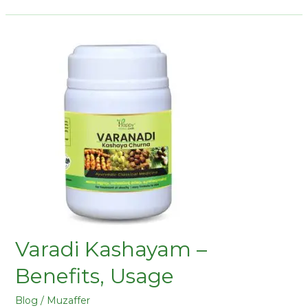
Varadi Kashayam –
Benefits, Usage
Blog
/
Muzaffer