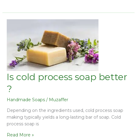
Is cold process soap better
?
Handmade Soaps
/
Muzaffer
Depending on the ingredients used, cold process soap
making typically yields a long-lasting bar of soap. Cold
process soap is
Read More »