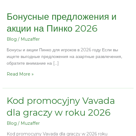
Бонусные предложения и
акции на Пинко 2026
Blog
/
Muzaffer
Бонусы и акции Пинко для игроков в 2026 году Если вы
ищете выгодные предложения на азартные развлечения,
обратите внимание на […]
Read More »
Kod promocyjny Vavada
dla graczy w roku 2026
Blog
/
Muzaffer
Kod promocyjny Vavada dla graczy w 2026 roku