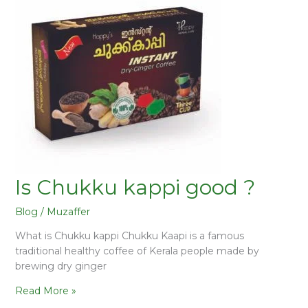
Is Chukku kappi good ?
Blog
/
Muzaffer
What is Chukku kappi Chukku Kaapi is a famous
traditional healthy coffee of Kerala people made by
brewing dry ginger
Read More »