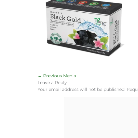
←
Previous Media
Leave a Reply
Your email address will not be published.
Requi