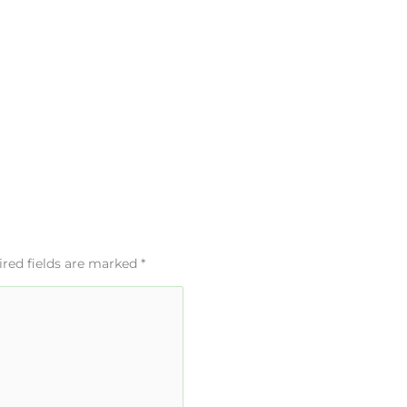
red fields are marked
*