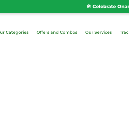
🌼 Celebrate Onam wi
ur Categories
Offers and Combos
Our Services
Trac