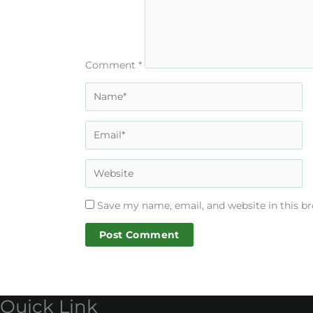
Comment
*
Save my name, email, and website in this b
Quick Link