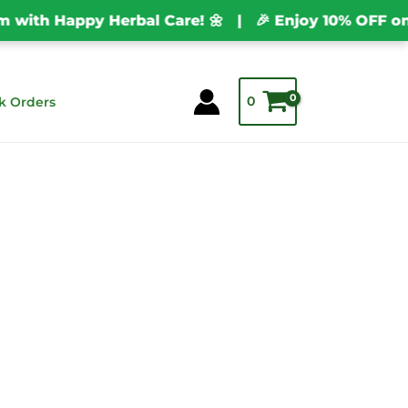
th Happy Herbal Care! 🌼 | 🎉 Enjoy 10% OFF on Ev
0
k Orders