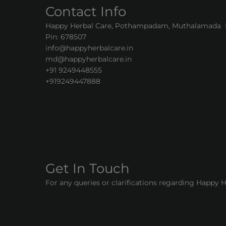
Contact Info
Happy Herbal Care, Pothampadam, Muthalamada Pa
Pin: 678507
info@happyherbalcare.in
md@happyherbalcare.in
+91 9249448555
+919249447888
Get In Touch
For any queries or clarifications regarding Happy 