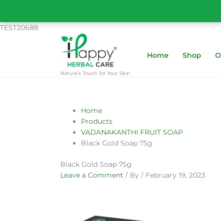
Skip
to
content
TEST20688
Home
Shop
O
Nature’s Touch for Your Skin
Name*
Email*
Website
Home
Products
VADANAKANTHI FRUIT SOAP
Black Gold Soap 75g
Black Gold Soap 75g
Leave a Comment
/ By
/
February 19, 2023