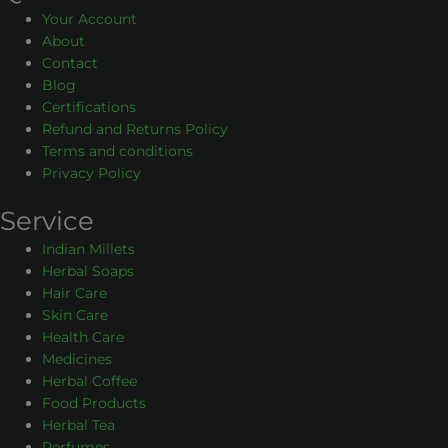
Your Account
About
Contact
Blog
Certifications
Refund and Returns Policy
Terms and conditions
Privacy Policy
Service
Indian Millets
Herbal Soaps
Hair Care
Skin Care
Health Care
Medicines
Herbal Coffee
Food Products
Herbal Tea
Perfumes