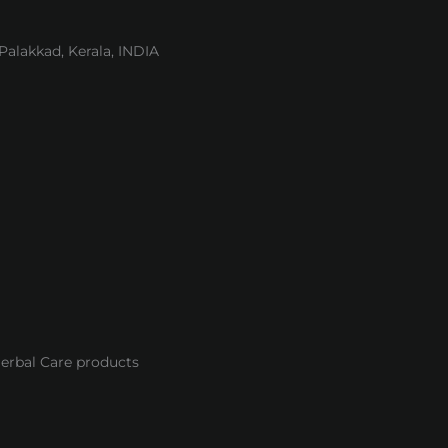
lakkad, Kerala, INDIA
Herbal Care products