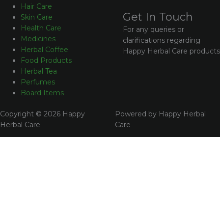
Hair Care
Get In Touch
Skin Care
Health Care
For any queries or
Medicines
clarifications regarding
Herbal Coffee
Happy Herbal Care products
Food Products
Herbal Tea
Perfumes
Board Items
Copyright © 2026 Happy
Powered by Happy Herbal
Herbal Care
Care