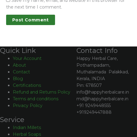
Save my name, email, and website in this browser for
the next time I comment.
Contact Info
Quick Link
Happy Herbal Care,
Your Account
Pothampadam,
About
Muthalamada Palakkad,
Contact
Kerala, INDIA
Blog
Pin: 678507
Certifications
info@happyherbalcare.in
Refund and Returns Policy
md@happyherbalcare.in
Terms and conditions
+91 9249448555
Privacy Policy
+919249447888
Service
Indian Millets
Herbal Soaps