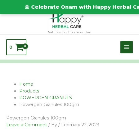
Skip
TEST20688
🌼 Celebrate Onam with Happy Herbal Care
to
content
Nature’s Touch for Your Skin
0
Name*
Email*
Website
Home
Products
POWERGEN GRANULS
Powergen Granules 100gm
Powergen Granules 100gm
Leave a Comment
/ By
/
February 22, 2023