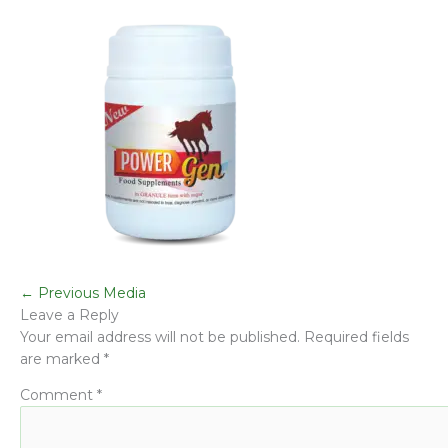
←
Previous Media
Leave a Reply
Your email address will not be published.
Required fields
are marked
*
Comment
*