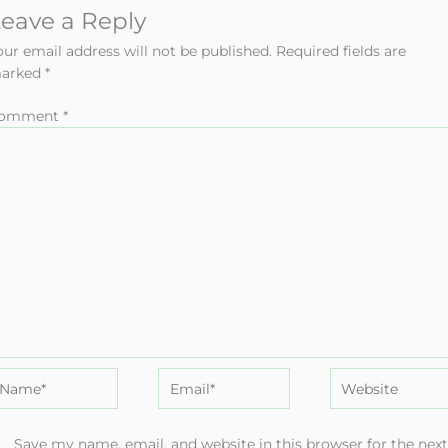
eave a Reply
our email address will not be published.
Required fields are
arked
*
omment
*
ame*
Email*
Website
Save my name, email, and website in this browser for the nex