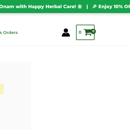
m with Happy Herbal Care! 🌼 | 🎉 Enjoy 10% OFF o
0
k Orders