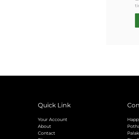
t
Quick Link
Con
Your Account
Happy
About
Poth
Contact
Palak