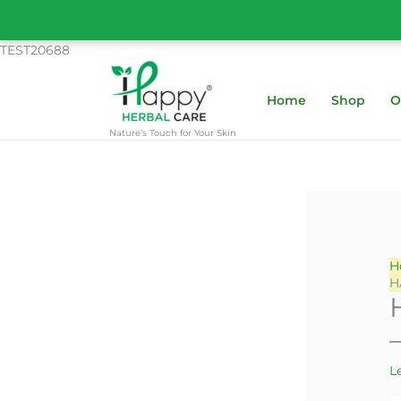
Skip
to
content
TEST20688
Home
Shop
O
Nature’s Touch for Your Skin
H
H
L