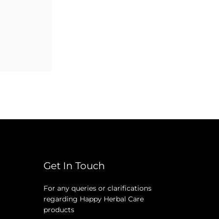
Get In Touch
For any queries or clarifications
regarding Happy Herbal Care
products