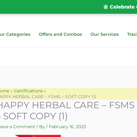
🌼 Celebrate Ona
ur Categories
Offers and Combos
Our Services
Trac
ome
Certifications
APPY HERBAL CARE – FSMS – SOFT COPY (1)
HAPPY HERBAL CARE – FSMS
– SOFT COPY (1)
eave a Comment
/ By
/
February 16, 2023