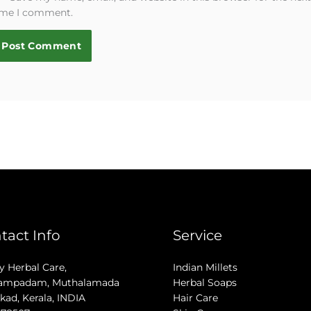
ime I comment.
tact Info
Service
 Herbal Care,
Indian Millets
ampadam, Muthalamada
Herbal Soaps
kad, Kerala, INDIA
Hair Care