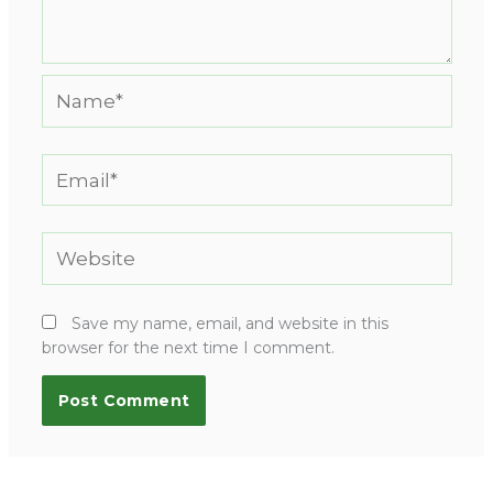
Name*
Email*
Website
Save my name, email, and website in this
browser for the next time I comment.