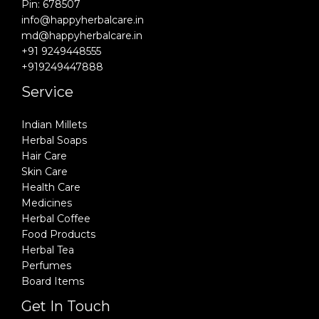
Pin: 678507
info@happyherbalcare.in
md@happyherbalcare.in
+91 9249448555
+919249447888
Service
Indian Millets
Herbal Soaps
Hair Care
Skin Care
Health Care
Medicines
Herbal Coffee
Food Products
Herbal Tea
Perfumes
Board Items
Get In Touch