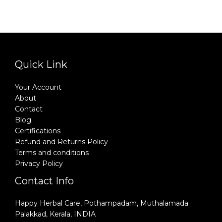
Quick Link
Your Account
About
Contact
Blog
Certifications
Refund and Returns Policy
Terms and conditions
Privacy Policy
Contact Info
Happy Herbal Care, Pothampadam, Muthalamada
Palakkad, Kerala, INDIA