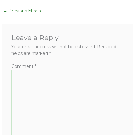
←
Previous Media
Leave a Reply
Your email address will not be published.
Required
fields are marked
*
Comment
*