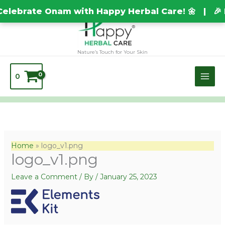
Skip
TEST20688
elebrate Onam with Happy Herbal Care! 🌼 | 🎉 
to
content
Nature’s Touch for Your Skin
0
Home
logo_v1.png
logo_v1.png
Leave a Comment
/ By
/
January 25, 2023