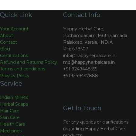
Quick Link
Contact Info
Your Account
Happy Herbal Care,
About
Pothampadam, Muthalamada
Contact
Palakkad, Kerala, INDIA
Blog
Pin: 678507
Certifications
info@happyherbalcare.in
Refund and Returns Policy
md@happyherbalcare.in
Terms and conditions
+91 9249448555
Privacy Policy
+919249447888
Service
Indian Millets
Herbal Soaps
Get In Touch
Hair Care
Skin Care
For any queries or clarifications
Health Care
regarding Happy Herbal Care
Medicines
products