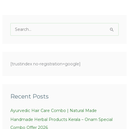
C
a
S
t
e
e
a
g
r
o
c
[trustindex no-registration=google]
r
h
i
f
e
o
s
r
Recent Posts
:
Ayurvedic Hair Care Combo | Natural Made
Handmade Herbal Products Kerala – Onam Special
Combo Offer 2026