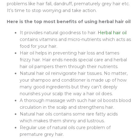
problems like hair fall, dandruff, prematurely grey hair etc.
It’s time to stop worrying and take action.
Here is the top most benefits of using herbal hair oil
It provides natural goodness to hair.
Herbal hair oil
contains vitamins and micro-nutrients which acts as
food for your hair.
Hair oil helps in preventing hair loss and tames
frizzy hair. Hair ends needs special care and herbal
hair oil pampers them through their nutrients.
Natural hair oil reinvigorate hair tissues. No matter,
your shampoo and conditioner is made up of how
many good ingredients but they can’t deeply
nourishes your scalp the way a hair oil does.
A thorough massage with such hair oil boosts blood
circulation in the scalp and strengthens hair.
Natural hair oils contains some rare fatty acids
which makes them shinny and lustrous.
Regular use of natural oils cure problem of
premature grey hair.