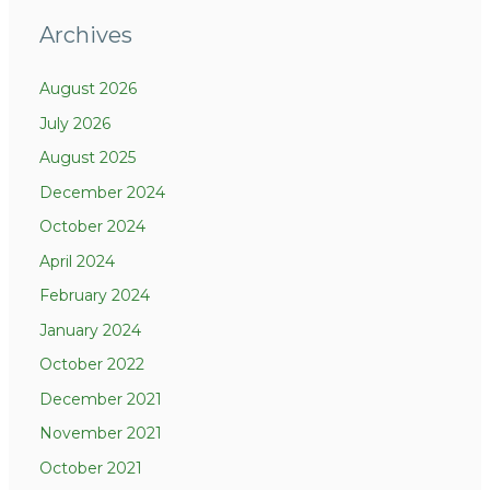
Archives
August 2026
July 2026
August 2025
December 2024
October 2024
April 2024
February 2024
January 2024
October 2022
December 2021
November 2021
October 2021