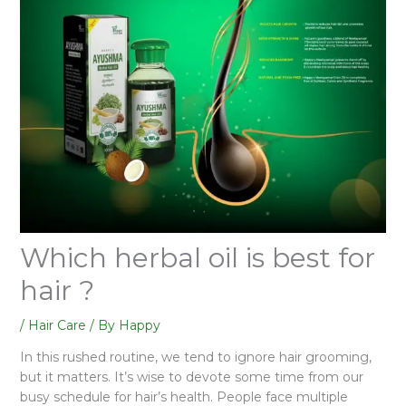
Which herbal oil is best for
hair ?
/
Hair Care
/ By
Happy
In this rushed routine, we tend to ignore hair grooming,
but it matters. It’s wise to devote some time from our
busy schedule for hair’s health. People face multiple