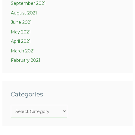
September 2021
August 2021
June 2021
May 2021
April 2021
March 2021
February 2021
Categories