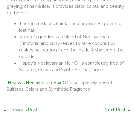
greying of hair & lice. It provides black colour and beauty
to the hair.
Tinctoria reduces hair fall and promotes growth of
lost hair.
Nature’s goodness, a blend of Neelayamari
(Tinctoria) and curry leaves to pure coconut oil
makes hair strong from the inside & shinier on the
outside.
Happy’s Neelayamari Hair Oil is completely free of
Sulfates, Colors and Synthetic Fragrance.
Happy’s Neelayamari Hair Oil
is completely free of
Sulfates, Colors and Synthetic Fragrance.
←
Previous Post
Next Post
→