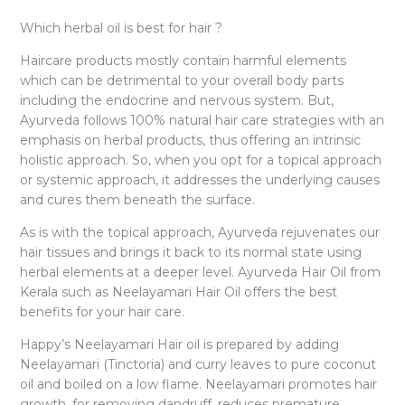
Which herbal oil is best for hair ?
Haircare products mostly contain harmful elements
which can be detrimental to your overall body parts
including the endocrine and nervous system. But,
Ayurveda follows 100% natural hair care strategies with an
emphasis on herbal products, thus offering an intrinsic
holistic approach. So, when you opt for a topical approach
or systemic approach, it addresses the underlying causes
and cures them beneath the surface.
As is with the topical approach, Ayurveda rejuvenates our
hair tissues and brings it back to its normal state using
herbal elements at a deeper level. Ayurveda Hair Oil from
Kerala such as Neelayamari Hair Oil offers the best
benefits for your hair care.
Happy’s Neelayamari Hair oil is prepared by adding
Neelayamari (Tinctoria) and curry leaves to pure coconut
oil and boiled on a low flame. Neelayamari promotes hair
growth, for removing dandruff, reduces premature