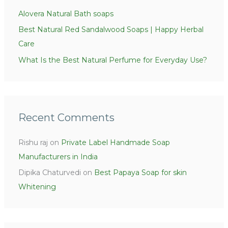
Alovera Natural Bath soaps
Best Natural Red Sandalwood Soaps | Happy Herbal
Care
What Is the Best Natural Perfume for Everyday Use?
Recent Comments
Rishu raj
on
Private Label Handmade Soap
Manufacturers in India
Dipika Chaturvedi
on
Best Papaya Soap for skin
Whitening