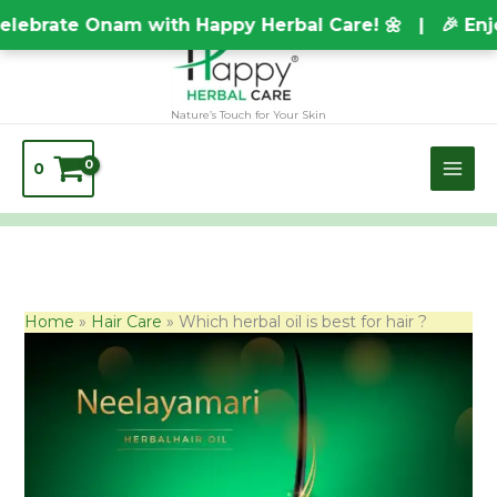
Skip
TEST20688
brate Onam with Happy Herbal Care! 🌼 | 🎉 Enjoy 
to
content
Nature’s Touch for Your Skin
0
Home
Hair Care
Which herbal oil is best for hair ?