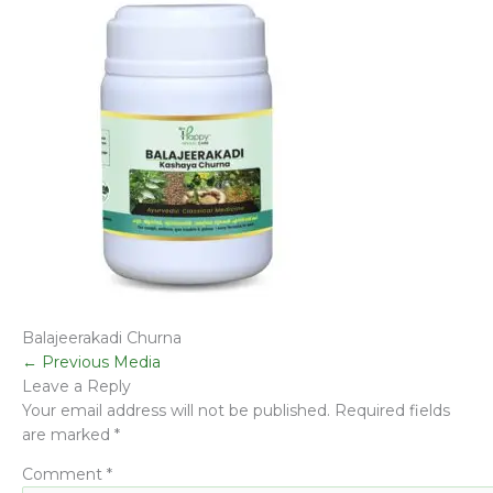
Balajeerakadi Churna
←
Previous Media
Leave a Reply
Your email address will not be published.
Required fields
are marked
*
Comment
*