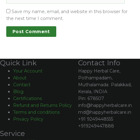
Save my name, email, and website in this browser for
the next time I comment.
Contact Info
Quick Link
Happy Herbal Care,
Your Account
Pothampadam,
About
Muthalamada Palakkad,
Contact
Kerala, INDIA
Blog
Pin: 678507
Certifications
info@happyherbalcare.in
Refund and Returns Policy
md@happyherbalcare.in
Terms and conditions
+91 9249448555
Privacy Policy
+919249447888
Service