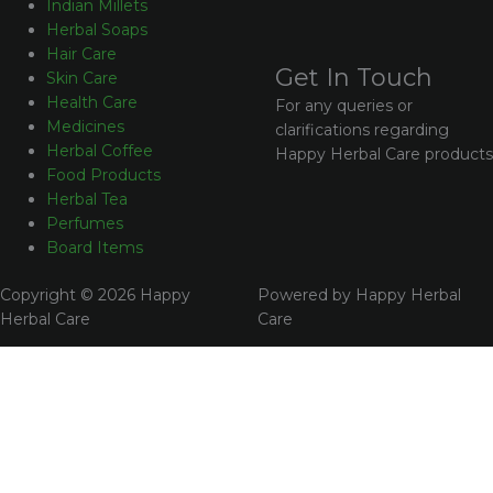
Indian Millets
Herbal Soaps
Hair Care
Get In Touch
Skin Care
Health Care
For any queries or
Medicines
clarifications regarding
Herbal Coffee
Happy Herbal Care products
Food Products
Herbal Tea
Perfumes
Board Items
Copyright © 2026 Happy
Powered by Happy Herbal
Herbal Care
Care