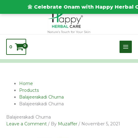
Skip
TEST20688
🌼 Celebrate Onam with Happy Herbal Car
to
content
Nature’s Touch for Your Skin
0
Name*
Email*
Website
Home
Products
Balajeerakadi Churna
Balajeerakadi Churna
Balajeerakadi Churna
Leave a Comment
/ By
Muzaffer
/
November 5, 2021