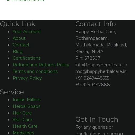
Contact Info
Quick Link
Happy Herbal Care,
Your Account
Pothampadam,
About
Muthalamada Palakkad,
Contact
Kerala, INDIA
Blog
Pin: 678507
Certifications
info@happyherbalcare.in
Refund and Returns Policy
md@happyherbalcare.in
Terms and conditions
+91 9249448555
Privacy Policy
+919249447888
Service
Indian Millets
Herbal Soaps
Hair Care
Get In Touch
Skin Care
Health Care
For any queries or
Medicines
clarifications regarding