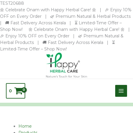
Skip
TEST20688
to
🌼 Celebrate Onam with Happy Herbal Care! 🌼 | 🎉 Enjoy 10%
content
OFF on Every Order | 🌿 Premium Natural & Herbal Products
| 🚚 Fast Delivery Across Kerala | ⏳ Limited-Time Offer –
Shop Now! 🌼 Celebrate Onam with Happy Herbal Care! 🌼 |
🎉 Enjoy 10% OFF on Every Order | 🌿 Premium Natural &
Herbal Products | 🚚 Fast Delivery Across Kerala | ⏳
Limited-Time Offer – Shop Now!
Nature’s Touch for Your Skin
0
Home
Products