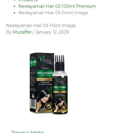
Neelayamari Hair Oil 100ml Premium
Neelayamari Hair Oil Front Image
Neelayamari Hair Oil Front Image
By
Muzaffer
/
January 12, 2026
←
Previous Media