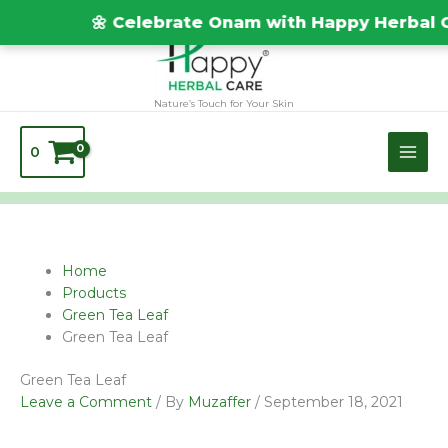
Skip
TEST20688
🌼 Celebrate Onam with Happy Herbal Ca
to
content
Nature’s Touch for Your Skin
0
Name*
Email*
Website
Home
Products
Green Tea Leaf
Green Tea Leaf
Green Tea Leaf
Leave a Comment
/ By
Muzaffer
/
September 18, 2021