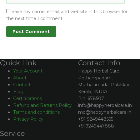
Save my name, email, and website in this browser for
the next time I comment.
Contact Info
Quick Link
Happy Herbal Care,
Your Account
Pothampadam,
About
Muthalamada Palakkad,
Contact
Kerala, INDIA
Blog
Pin: 678507
Certifications
info@happyherbalcare.in
Refund and Returns Policy
md@happyherbalcare.in
Terms and conditions
+91 9249448555
Privacy Policy
+919249447888
Service