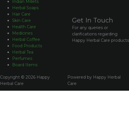
Indian Millets
Herbal Soaps
Hair Care
Get In Touch
Skin Care
Health Care
For any queries or
Medicines
clarifications regarding
Herbal Coffee
Happy Herbal Care products
Food Products
Herbal Tea
Perfumes
Board Items
Copyright © 2026 Happy
Powered by Happy Herbal
Herbal Care
Care