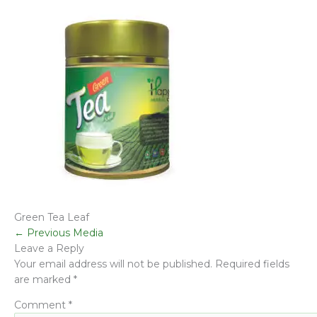
Green Tea Leaf
←
Previous Media
Leave a Reply
Your email address will not be published.
Required fields
are marked
*
Comment
*