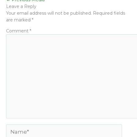
Leave a Reply
Your email address will not be published.
Required fields
are marked
*
Comment
*