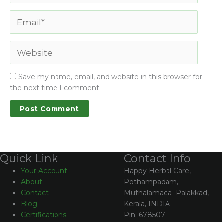
Save my name, email, and website in this browser for
the next time I comment.
Contact Info
Quick Link
Happy Herbal Care,
Your Account
Pothampadam,
About
Muthalamada Palakkad,
Contact
Kerala, INDIA
Blog
Pin: 678507
Certifications