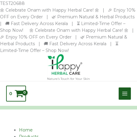
Skip
TEST20688
to
🌼 Celebrate Onam with Happy Herbal Care! 🌼 | 🎉 Enjoy 10%
content
OFF on Every Order | 🌿 Premium Natural & Herbal Products
| 🚚 Fast Delivery Across Kerala | ⏳ Limited-Time Offer –
Shop Now! 🌼 Celebrate Onam with Happy Herbal Care! 🌼 |
🎉 Enjoy 10% OFF on Every Order | 🌿 Premium Natural &
Herbal Products | 🚚 Fast Delivery Across Kerala | ⏳
Limited-Time Offer – Shop Now!
Nature’s Touch for Your Skin
0
Name*
Email*
Website
Home
Products