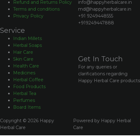
info@happyherbalcare.in
Refund and Returns Policy
md@happyherbalcare.in
Terms and conditions
+91 9249448555
Privacy Policy
+919249447888
Service
Indian Millets
Herbal Soaps
Hair Care
Get In Touch
Skin Care
Health Care
For any queries or
Medicines
clarifications regarding
Herbal Coffee
Happy Herbal Care products
Food Products
Herbal Tea
Perfumes
Board Items
Copyright © 2026 Happy
Powered by Happy Herbal
Herbal Care
Care