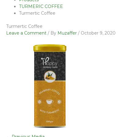
TURMERIC COFFEE
Turmertic Coffee
Turmertic Coffee
Leave a Comment
/ By
Muzaffer
/
October 9, 2020
←
Previous Media